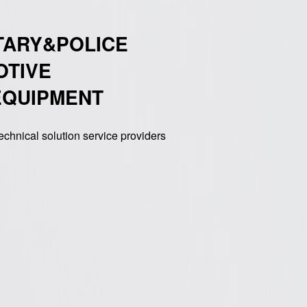
TARY&POLICE
OTIVE
EQUIPMENT
echnical solution service providers