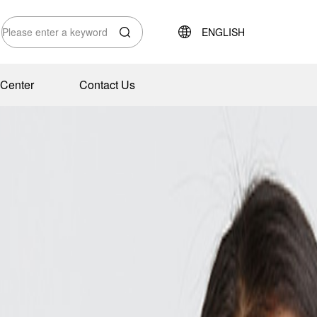
ENGLISH
Center
Contact Us
tions
te Environment
Outdoor Equipment Wire Solutions
Honor