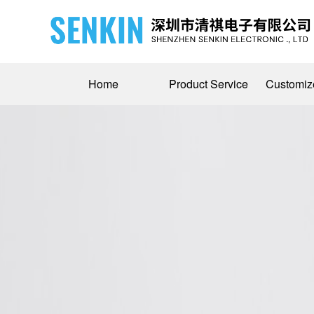
Home
Product Service
Customiz
Medical Device Wire Solutions
Company Profile
Military 
Bus