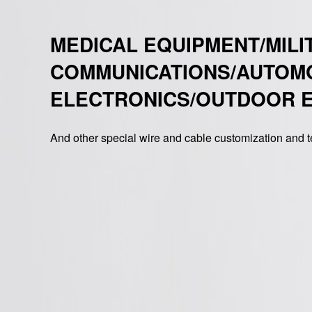
MEDICAL EQUIPMENT/MILI
COMMUNICATIONS/AUTOM
ELECTRONICS/OUTDOOR 
And other special wire and cable customization and t