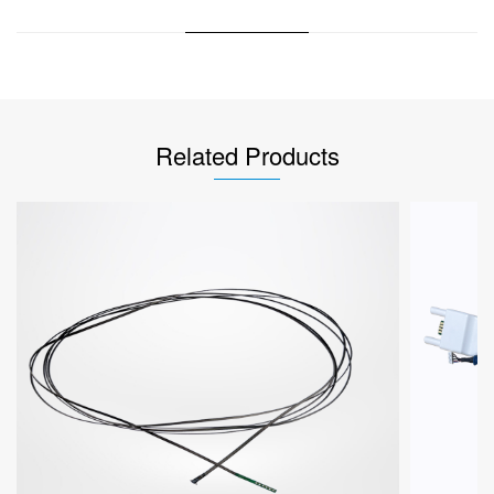
Related Products