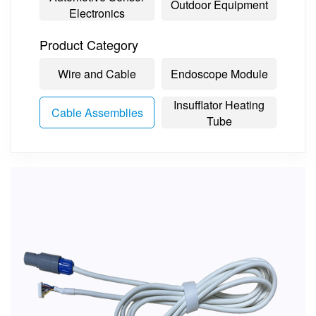
Outdoor Equipment
Electronics
Product Category
Wire and Cable
Endoscope Module
Insufflator Heating
Cable Assemblies
Tube