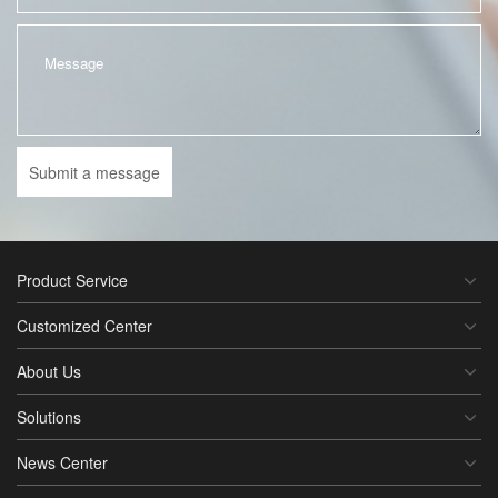
Submit a message
Product Service
Customized Center
About Us
Solutions
News Center