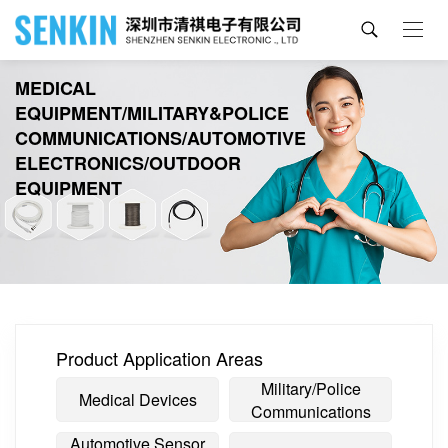
MEDICAL
EQUIPMENT/MILITARY&POLICE
COMMUNICATIONS/AUTOMOTIVE
ELECTRONICS/OUTDOOR
EQUIPMENT
Product Application Areas
Military/Police
Medical Devices
Communications
Automotive Sensor