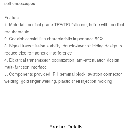
soft endoscopes
Feature:
1. Material: medical grade TPE/TPU/silicone, in line with medical
requirements
2. Coaxial: coaxial line characteristic impedance 50Ω
3. Signal transmission stability: double-layer shielding design to
reduce electromagnetic interference
4. Electrical transmission optimization: anti-attenuation design,
multi-function interface
5. Components provided: PH terminal block, aviation connector
welding, gold finger welding, plastic shell injection molding
Product Details