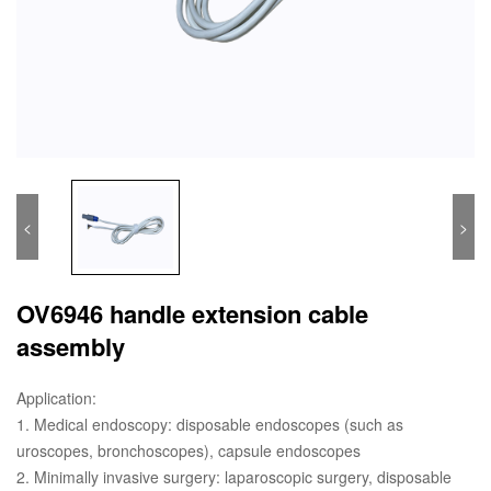
<
>
OV6946 handle extension cable
assembly
Application:
1. Medical endoscopy: disposable endoscopes (such as
uroscopes, bronchoscopes), capsule endoscopes
2. Minimally invasive surgery: laparoscopic surgery, disposable