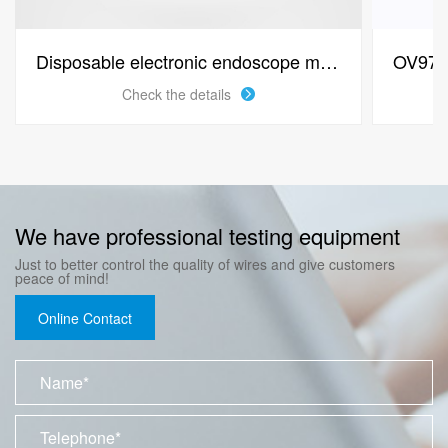
Disposable electronic endoscope module OV6946
Check the details
We have professional testing equipment
Just to better control the quality of wires and give customers
peace of mind!
Online Contact